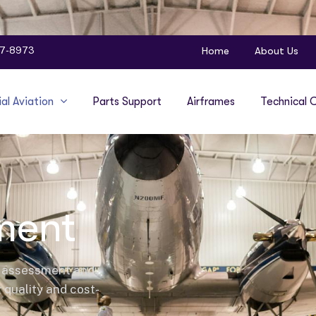
Home
About Us
47-8973
l Aviation
Parts Support
Airframes
Technical C
ment
l assessment and
g quality and cost-