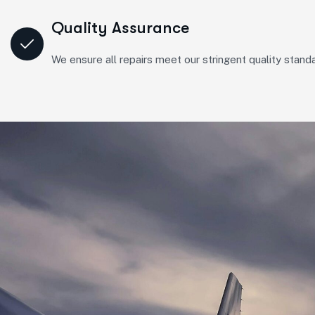
Quality Assurance
We ensure all repairs meet our stringent quality standa