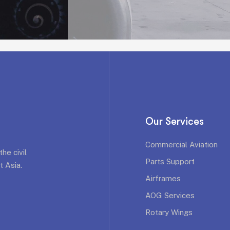
Our Services
Commercial Aviation
he civil
Parts Support
t Asia.
Airframes
AOG Services
Rotary Wings