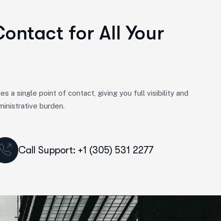
Contact for All Your
 single point of contact, giving you full visibility and
ministrative burden.
Call Support: +1 (305) 531 2277