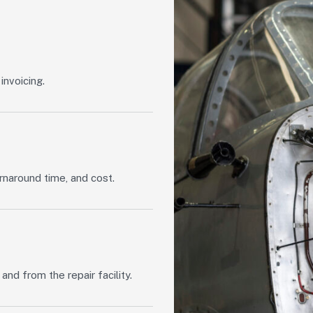
invoicing.
rnaround time, and cost.
d from the repair facility.