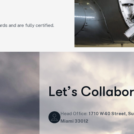
rds and are fully certified.
L
e
t
’
s
C
o
l
l
a
b
o
Head Office:
1710 W40 Street, Sui
Miami 33012