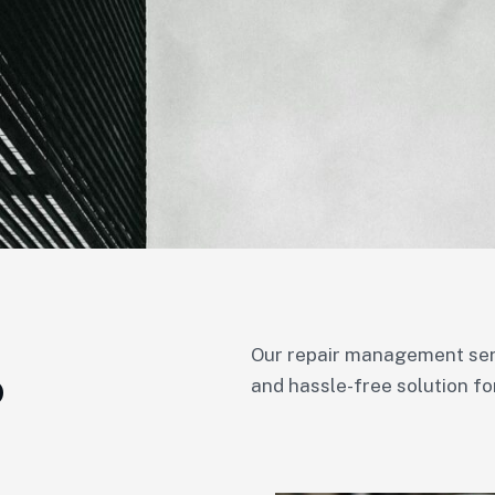
Our repair management servi
o
and hassle-free solution fo