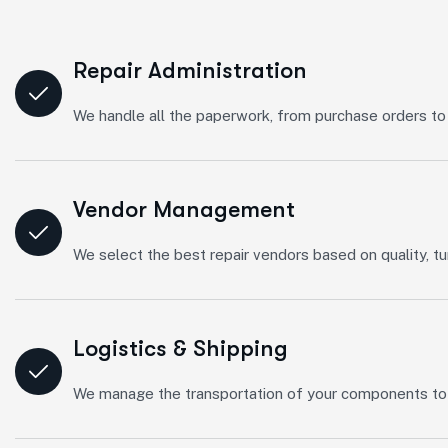
Repair Administration
We handle all the paperwork, from purchase orders to 
Vendor Management
We select the best repair vendors based on quality, tu
Logistics & Shipping
We manage the transportation of your components to an