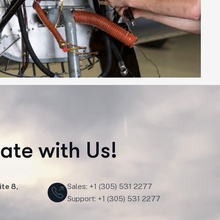
r
a
t
e
w
i
t
h
U
s
!
te 8,
Sales: +1 (305) 531 2277
Support: +1 (305) 531 2277