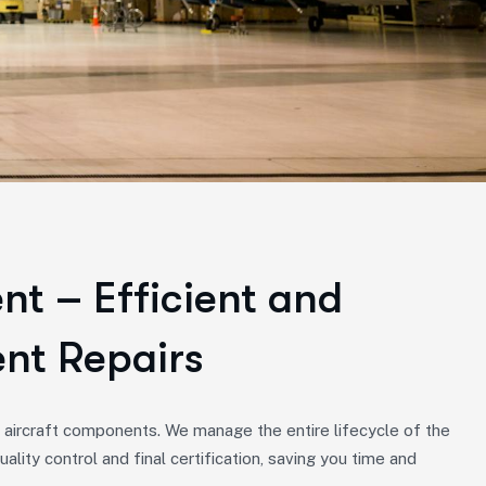
t – Efficient and
nt Repairs
r aircraft components. We manage the entire lifecycle of the
uality control and final certification, saving you time and