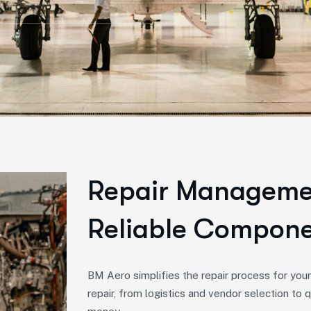
Repair Managemen
Reliable Compone
BM Aero simplifies the repair process for you
repair, from logistics and vendor selection to q