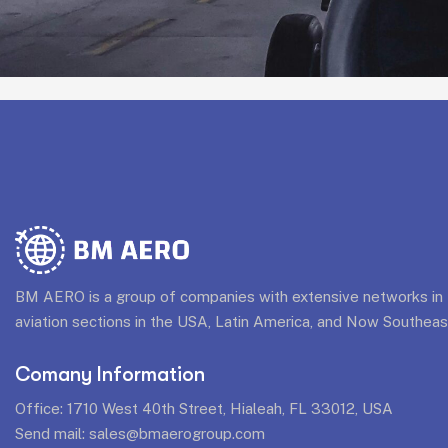
BM AERO is a group of companies with extensive networks in t
aviation sections in the USA, Latin America, and Now Southeas
Comany Information
Office: 1710 West 40th Street, Hialeah, FL 33012, USA
Send mail:
sales@bmaerogroup.com