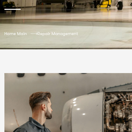
Home Main
Repair Management