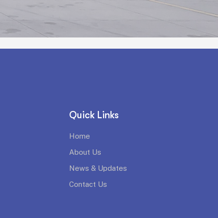
Quick Links
Home
About Us
News & Updates
Contact Us