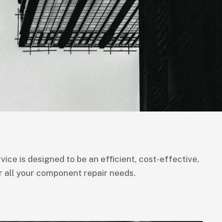
ce is designed to be an efficient, cost-effective,
r all your component repair needs.