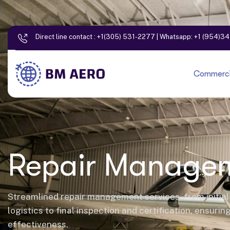
Direct line contact :
+1(305) 531-2277
| Whatsapp:
+1 (954)3
Commercia
Repair Manage
Streamlined repair management services, from initia
logistics to final inspection and certification, ensurin
effectiveness.