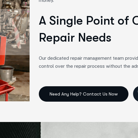
money.
A Single Point of 
Repair Needs
Our dedicated repair management team provides a
control over the repair process without the ad