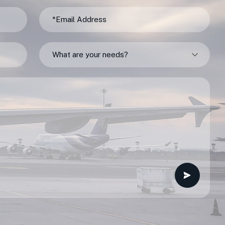
What are your needs?