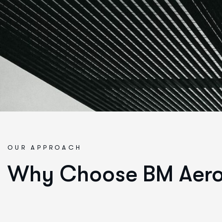
OUR APPROACH
Why Choose BM Aer