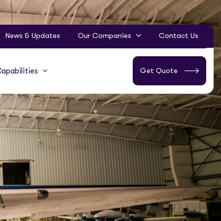
News & Updates
Our Companies
Contact Us
Get Quote
apabilities