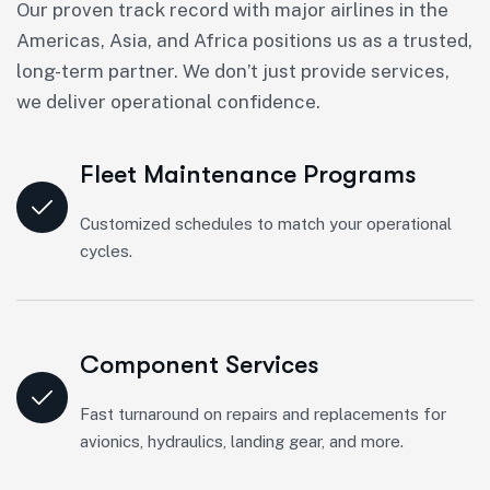
Our proven track record with major airlines in the
Americas, Asia, and Africa positions us as a trusted,
long-term partner. We don’t just provide services,
we deliver operational confidence.
Fleet Maintenance Programs
Customized schedules to match your operational
cycles.
Component Services
Fast turnaround on repairs and replacements for
avionics, hydraulics, landing gear, and more.