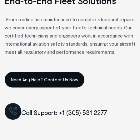
End-to-End Fleet Solutions
From routine line maintenance to complex structural repairs,
we cover every aspect of your fleet’s technical needs. Our
certified technicians and engineers work in accordance with
international aviation safety standards, ensuring your aircraft
meet all regulatory and performance requirements.
Call Support: +1 (305) 531 2277