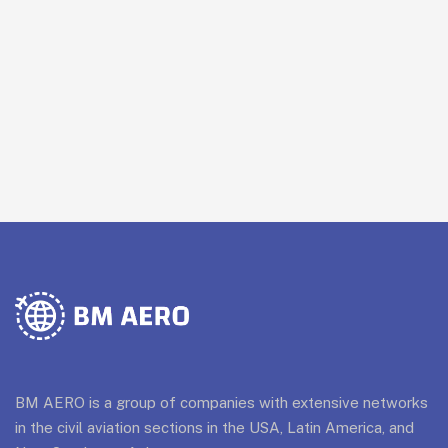
BM AERO is a group of companies with extensive networks
in the civil aviation sections in the USA, Latin America, and