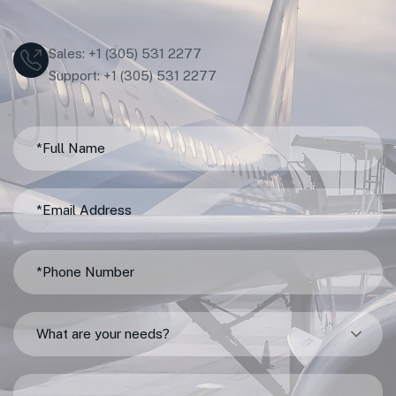
Sales: +1 (305) 531 2277
Support: +1 (305) 531 2277
What are your needs?