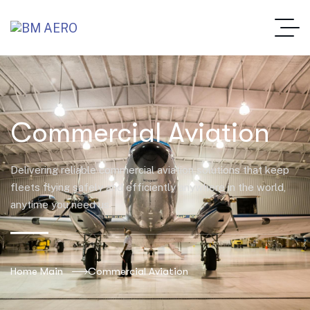
Commercial Aviation
Delivering reliable commercial aviation solutions that keep
fleets flying safely and efficiently anywhere in the world,
anytime you need us.
Home Main
Commercial Aviation