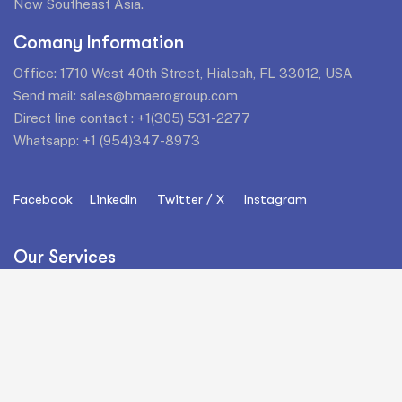
Now Southeast Asia.
Comany Information
Office: 1710 West 40th Street, Hialeah, FL 33012, USA
Send mail:
sales@bmaerogroup.com
Direct line contact :
+1(305) 531-2277
Whatsapp:
+1 (954)347-8973
Facebook
LinkedIn
Twitter / X
Instagram
Our Services
Commercial Aviation
Parts Support
Airframes
AOG Services