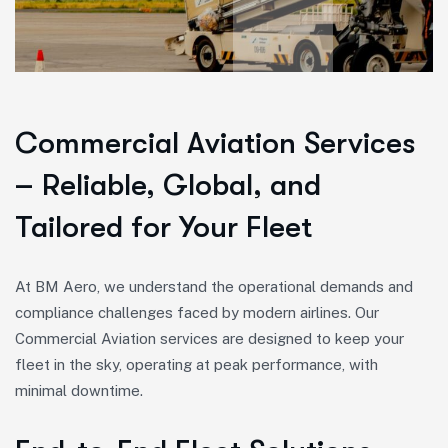
Commercial Aviation Services
– Reliable, Global, and
Tailored for Your Fleet
At BM Aero, we understand the operational demands and
compliance challenges faced by modern airlines. Our
Commercial Aviation services are designed to keep your
fleet in the sky, operating at peak performance, with
minimal downtime.