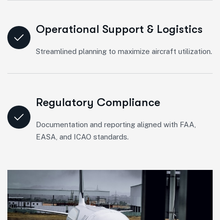
Operational Support & Logistics
Streamlined planning to maximize aircraft utilization.
Regulatory Compliance
Documentation and reporting aligned with FAA,
EASA, and ICAO standards.