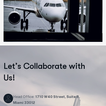
L
e
t
’
s
C
o
l
l
a
b
o
r
a
t
e
w
i
t
h
U
s
!
Head Office:
1710 W40 Street, Suite 8,
Miami 33012