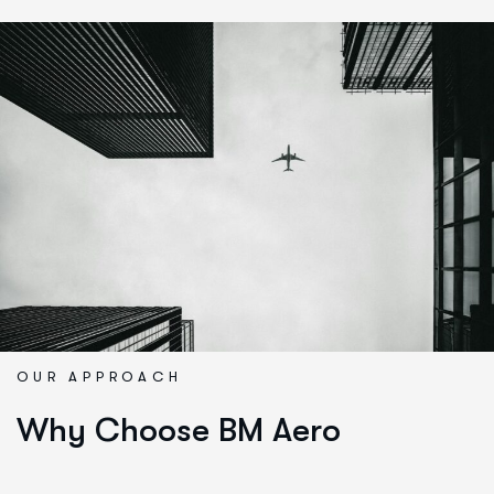
OUR APPROACH
Why Choose BM Aero