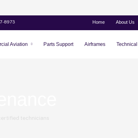
Home
About Us
47-8973
ial Aviation
Parts Support
Airframes
Technical
tenance
ertified technicians