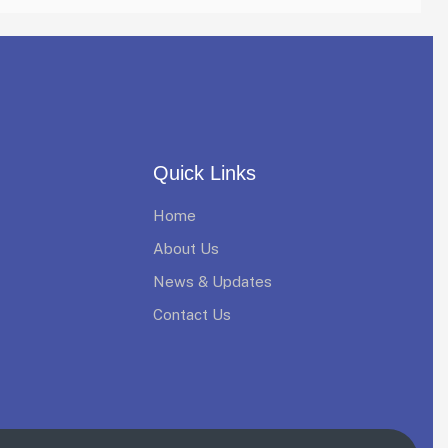
Quick Links
Home
About Us
News & Updates
Contact Us