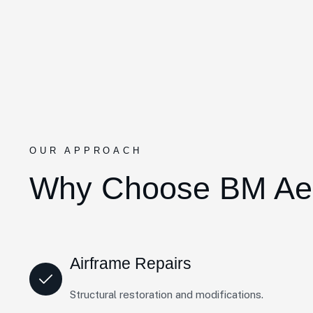
OUR APPROACH
Why Choose BM Ae
Airframe Repairs
Structural restoration and modifications.