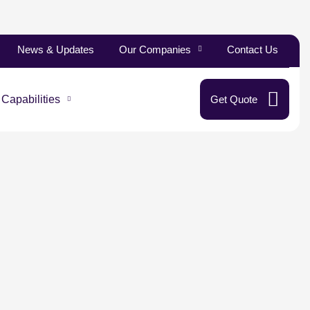
News & Updates
Our Companies
Contact Us
 Capabilities
Get Quote