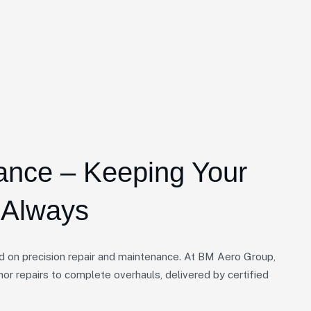
ance – Keeping Your
, Always
d on precision repair and maintenance. At BM Aero Group,
nor repairs to complete overhauls, delivered by certified