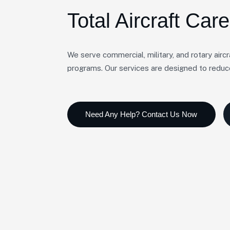
Total Aircraft Care
We serve commercial, military, and rotary airc
programs. Our services are designed to redu