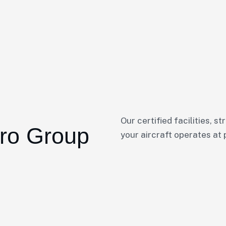
Our certified facilities, s
ro Group
your aircraft operates at