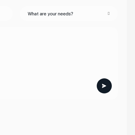
What are your needs?