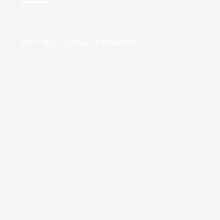
Home Main
Repair & Maintenance