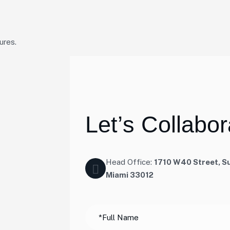
ures.
L
e
t
’
s
C
o
l
l
a
b
o
r
Head Office:
1710 W40 Street, Su
Miami 33012