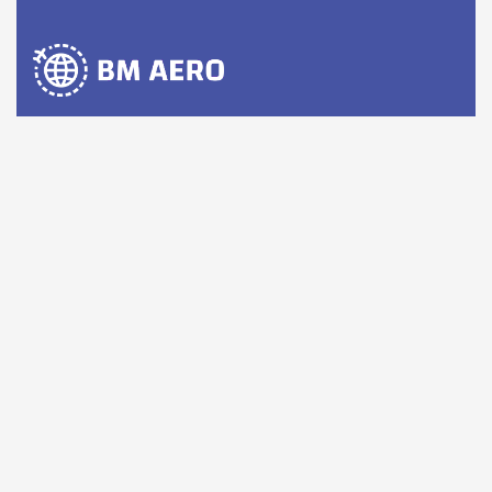
BM AERO is a group of companies with extensive
networks in the civil aviation sections in the USA, Latin
America, and Now Southeast Asia.
Comany Information
Office: 1710 West 40th Street, Hialeah, FL 33012, USA
Send mail:
sales@bmaerogroup.com
Direct line contact :
+1(305) 531-2277
Whatsapp:
+1 (954)347-8973
Facebook
LinkedIn
Twitter / X
Instagram