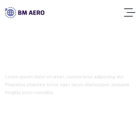
Marketing
Lorem ipsum dolor sit amet, consectetur adipiscing elit.
Phasellus pharetra tortor eget lacus ullamcorper, posuere
fringilla justo convallis.
Home Main
Product Tags
Marketing