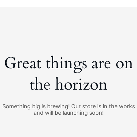
Great things are on
the horizon
Something big is brewing! Our store is in the works
and will be launching soon!